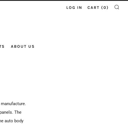
LOG IN
CART (
0
)
SE
TS
ABOUT US
e manufacture.
 panels. The
the auto body