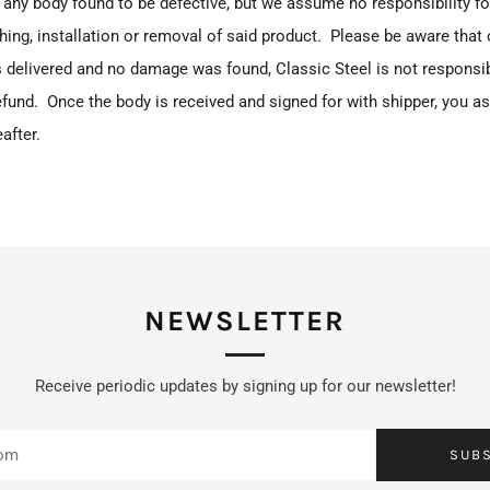
any body found to be defective, but we assume no responsibility fo
ishing, installation or removal of said product. Please be aware that
 delivered and no damage was found, Classic Steel is not responsibl
fund. Once the body is received and signed for with shipper, you a
after.
NEWSLETTER
Receive periodic updates by signing up for our newsletter!
SUB