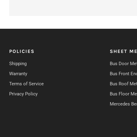
POLICIES
SHEET ME
Shipping
Bus Door Met
Warranty
Bus Front En
Terms of Service
Bus Roof Met
Privacy Policy
Bus Floor Me
Mercedes Be