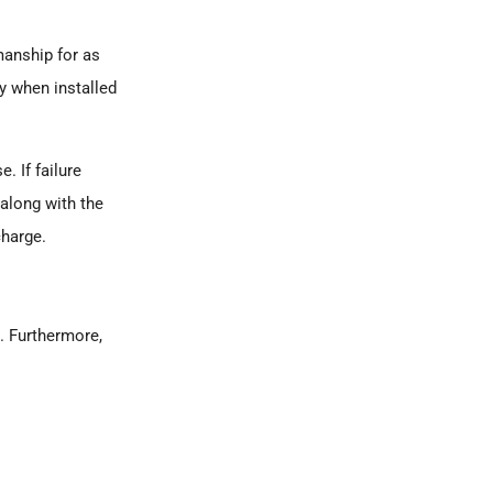
manship for as
ly when installed
. If failure
 along with the
charge.
n. Furthermore,