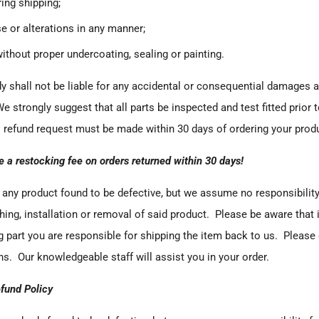
ng shipping;
e or alterations in any manner;
without proper undercoating, sealing or painting.
dy
shall not be liable for any accidental or consequential damages ar
We strongly suggest that all parts be inspected and test fitted prior t
 refund request must be made within 30 days of ordering your prod
e a restocking fee on orders returned within 30 days!
any product found to be defective, but we assume no responsibility
shing, installation or removal of said product. Please be aware that 
 part you are responsible for shipping the item back to us. Please c
s. Our knowledgeable staff will assist you in your order.
fund Policy