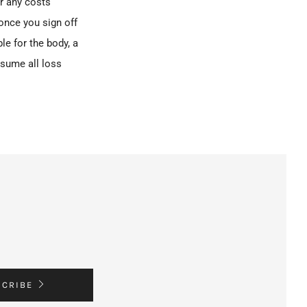
r any costs
 once you sign off
e for the body, a
ssume all loss
SCRIBE