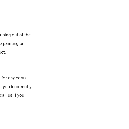
ising out of the
o painting or
uct.
 for any costs
if you incorrectly
all us if you