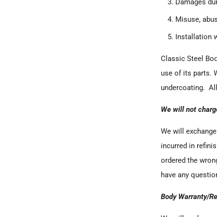
Damages duri
Misuse, abus
Installation 
Classic Steel Bo
use of its parts. 
undercoating. All
We will not charg
We will exchange 
incurred in refini
ordered the wrong
have any question
Body Warranty/Re