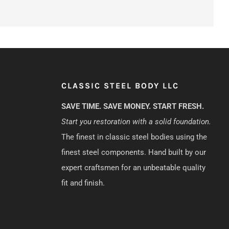
CLASSIC STEEL BODY LLC
SAVE TIME. SAVE MONEY. START FRESH.
Start you restoration with a solid foundation.
The finest in classic steel bodies using the
finest steel components. Hand built by our
expert craftsmen for an unbeatable quality
fit and finish.