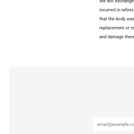
We will exchange 
incurred in refin
that the body was
replacement or re
and damage there
Email