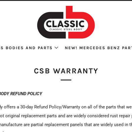
S BODIES AND PARTS
NEW! MERCEDES BENZ PAR
CSB WARRANTY
BODY REFUND POLICY
y offers a 30-day Refund Policy/Warranty on all of the parts that w
ot original replacement parts and are widely considered rust repair
anufacture are partial replacement panels that are widely used in 