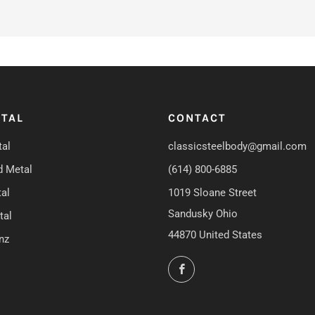
TAL
CONTACT
al
classicsteelbody@gmail.com
d Metal
(614) 800-6885
al
1019 Sloane Street
Sandusky Ohio
tal
44870 United States
nz
Facebook