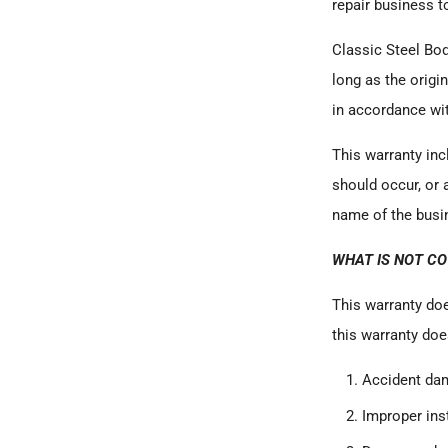
repair business t
Classic Steel Bo
long as the origi
in accordance wi
This warranty inc
should occur, or 
name of the busin
WHAT IS NOT C
This warranty doe
this warranty doe
Accident da
Improper inst