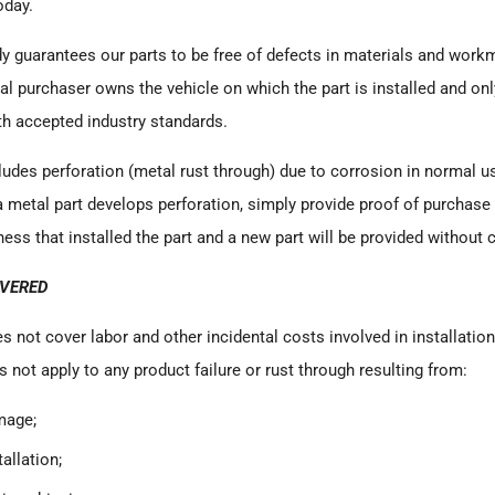
oday.
dy
guarantees our parts to be free of defects in materials and work
nal purchaser owns the vehicle on which the part is installed and on
th accepted industry standards.
ludes perforation (metal rust through) due to corrosion in normal use
a metal part develops perforation, simply provide proof of purchase
ess that installed the part and a new part will be provided without 
OVERED
s not cover labor and other incidental costs involved in installatio
s not apply to any product failure or rust through resulting from:
mage;
allation;