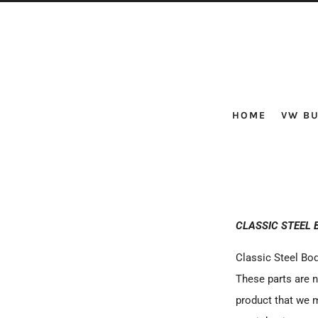
HOME
VW BU
CLASSIC STEEL 
Classic Steel Bod
These parts are n
product that we m