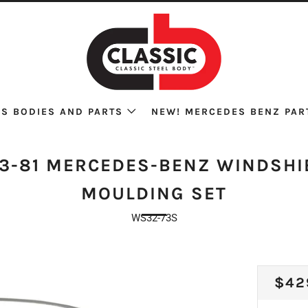
S BODIES AND PARTS
NEW! MERCEDES BENZ PAR
73-81 MERCEDES-BENZ WINDSHI
MOULDING SET
WS32-73S
REG
$42
PRI