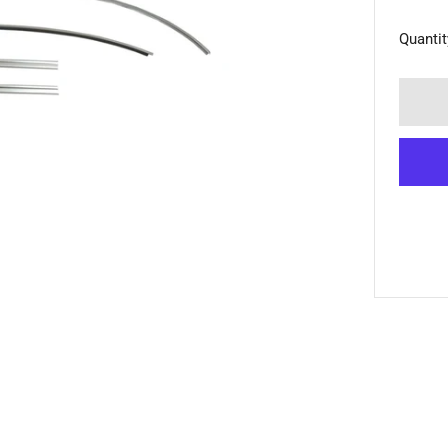
Quantit