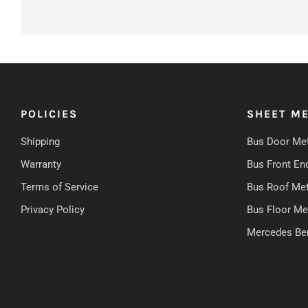
POLICIES
SHEET ME
Shipping
Bus Door Met
Warranty
Bus Front En
Terms of Service
Bus Roof Met
Privacy Policy
Bus Floor Me
Mercedes Be