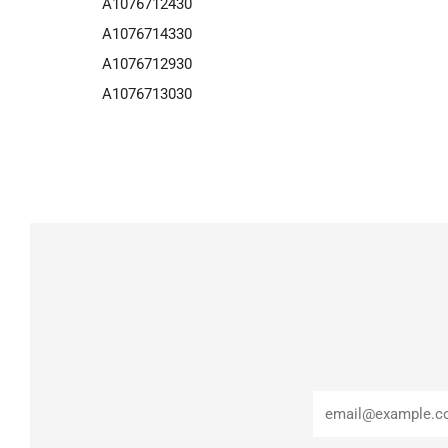
A1076712430
A1076714330
A1076712930
A1076713030
Email