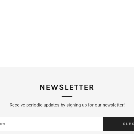
NEWSLETTER
Receive periodic updates by signing up for our newsletter!
SUB