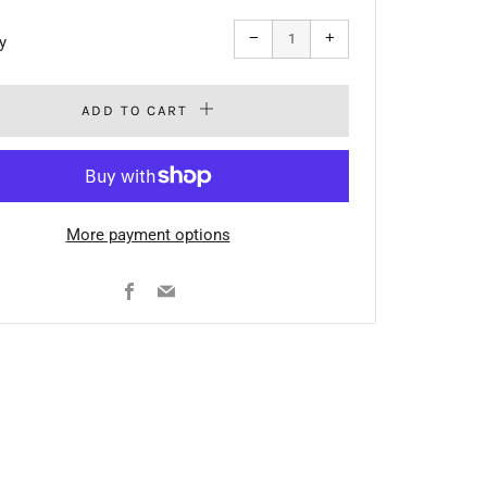
Reduce
Increase
−
+
y
item
item
quantity
quantity
by
by
one
one
ADD TO CART
More payment options
Facebook
Email