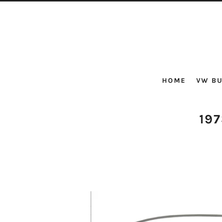
HOME
VW BU
19