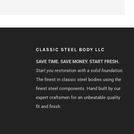
CLASSIC STEEL BODY LLC
SAVE TIME. SAVE MONEY. START FRESH.
Start you restoration with a solid foundation.
The finest in classic steel bodies using the
finest steel components. Hand built by our
expert craftsmen for an unbeatable quality
fit and finish.