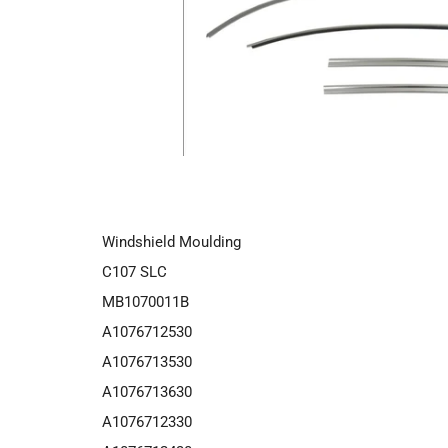
Windshield Moulding
C107 SLC
MB1070011B
A1076712530
A1076713530
A1076713630
A1076712330