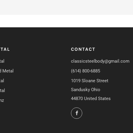
TAL
CONTACT
al
classicsteelbody@gmail.com
d Metal
(614) 800-6885
al
1019 Sloane Street
Sandusky Ohio
tal
44870 United States
nz
Facebook