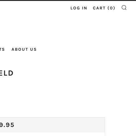
LOG IN
CART (
0
)
SE
TS
ABOUT US
ELD
ULAR
9.95
CE