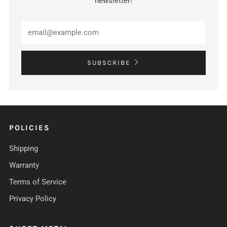
newsletter!
Email
SUBSCRIBE
POLICIES
Shipping
Warranty
Terms of Service
Privacy Policy