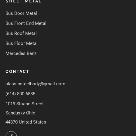
SHEET METAL
Bus Door Metal
Bus Front End Metal
Bus Roof Metal
Bus Floor Metal
Mercedes Benz
CONTACT
classicsteelbody@gmail.com
(614) 800-6885
1019 Sloane Street
Sandusky Ohio
44870 United States
Facebook