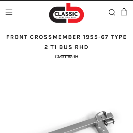
C
Sear
Menu
FRONT CROSSMEMBER 1955-67 TYPE
2 T1 BUS RHD
CM31-55RH