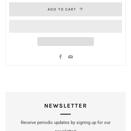
ADD TO CART
Facebook
Email
NEWSLETTER
Receive periodic updates by signing up for our