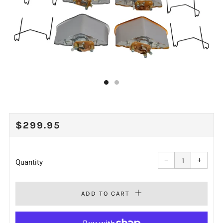
REGULAR
$299.95
PRICE
Reduce
Increa
item
item
−
+
quantity
quanti
Quantity
by
by
one
one
ADD TO CART