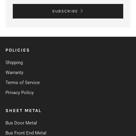
SUBSCRIBE
POLICIES
Shipping
Warranty
Terms of Service
Privacy Policy
SHEET METAL
Bus Door Metal
Bus Front End Metal