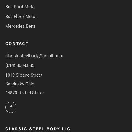
Bus Roof Metal
Bus Floor Metal
Mercedes Benz
CONTACT
classicsteelbody@gmail.com
(614) 800-6885
1019 Sloane Street
Sandusky Ohio
44870 United States
Facebook
CLASSIC STEEL BODY LLC