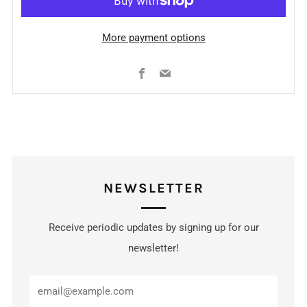
More payment options
Facebook
Email
NEWSLETTER
Receive periodic updates by signing up for our
newsletter!
Email