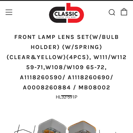
C
Sear
Menu
FRONT LAMP LENS SET(W/BULB
HOLDER) (W/SPRING)
(CLEAR&YELLOW)(4PCS), W111/W112
59-71,W108/W109 65-72,
A1118260590/ A1118260690/
A0008260884 / MB08002
HL32-591P