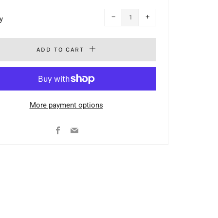
Reduce
Increase
−
+
y
item
item
quantity
quantity
by
by
one
one
ADD TO CART
More payment options
Facebook
Email