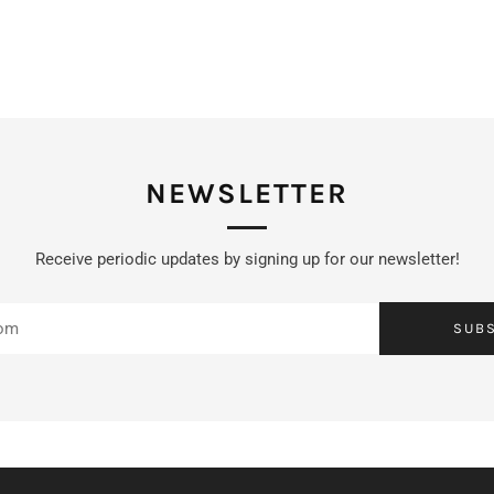
NEWSLETTER
Receive periodic updates by signing up for our newsletter!
SUB