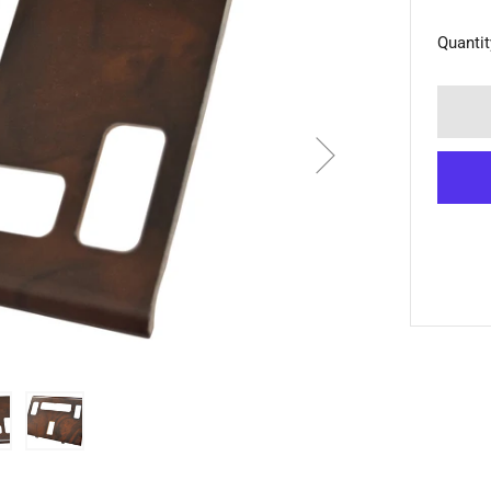
Quantit