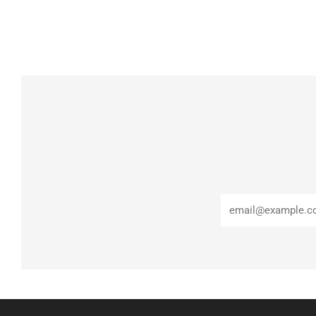
Email