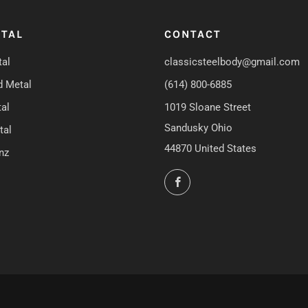
TAL
CONTACT
al
classicsteelbody@gmail.com
d Metal
(614) 800-6885
al
1019 Sloane Street
Sandusky Ohio
tal
44870 United States
nz
Facebook