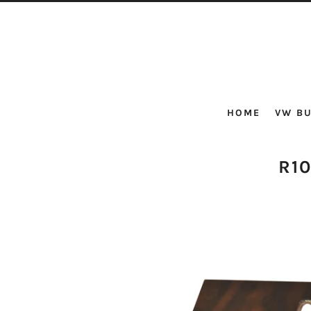
HOME
VW BU
R1