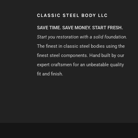
CLASSIC STEEL BODY LLC
SAVE TIME. SAVE MONEY. START FRESH.
Start you restoration with a solid foundation.
The finest in classic steel bodies using the
finest steel components. Hand built by our
expert craftsmen for an unbeatable quality
fit and finish.