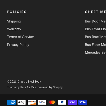
POLICIES
SHEET ME
Shipping
Bus Door Met
Warranty
Bus Front En
Terms of Service
Bus Roof Met
Privacy Policy
Bus Floor Me
Mercedes Be
© 2026, Classic Steel Body
Theme by Safe As Milk
.
Powered by Shopify