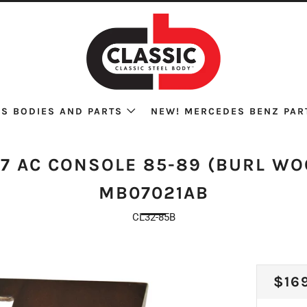
S BODIES AND PARTS
NEW! MERCEDES BENZ PAR
07 AC CONSOLE 85-89 (BURL WO
MB07021AB
CL32-85B
REG
$16
PRI