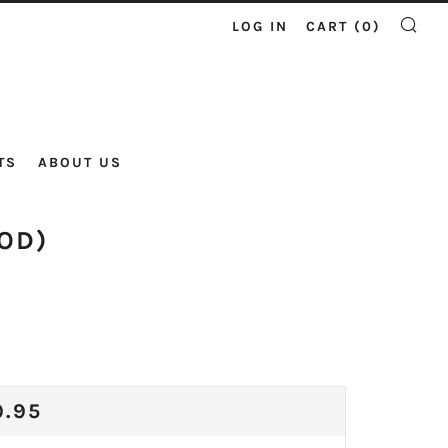
LOG IN
CART (
0
)
SE
TS
ABOUT US
OD)
ULAR
9.95
CE